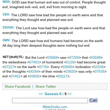
MSG:
GOD saw that human evil was out of control. People thought
evil, imagined evil--evil, evil, evil from morning to night.
CEV:
The LORD saw how bad the people on earth were and that
everything they thought and planned was evil.
CEVUK:
The Lord saw how bad the people on earth were and that
everything they thought and planned was evil.
GWV:
The LORD saw how evil humans had become on the earth.
All day long their deepest thoughts were nothing but evil.
NET [draft] ITL:
But the Lord <
03068
> saw <
07200
> that <
03588
>
the wickedness <
07451
> of humankind <
0120
> had become great
<
07227
> on the earth <
0776
>. Every <
03605
> inclination <
03336
>
of the thoughts <
04284
> of their minds <
03820
> was only <
07535
>
evil <
07451
> all <
03605
> the time <
03117
>.
Share Facebook
|
Share Twitter
<<
Genesis
6
: 5
>>
Bible2india.com