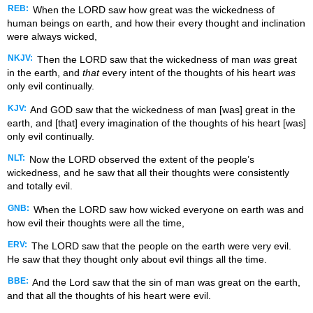
REB:
When the LORD saw how great was the wickedness of
human beings on earth, and how their every thought and inclination
were always wicked,
NKJV:
Then the LORD saw that the wickedness of man
was
great
in the earth, and
that
every intent of the thoughts of his heart
was
only evil continually.
KJV:
And GOD saw that the wickedness of man [was] great in the
earth, and [that] every imagination of the thoughts of his heart [was]
only evil continually.
NLT:
Now the LORD observed the extent of the people’s
wickedness, and he saw that all their thoughts were consistently
and totally evil.
GNB:
When the LORD saw how wicked everyone on earth was and
how evil their thoughts were all the time,
ERV:
The LORD saw that the people on the earth were very evil.
He saw that they thought only about evil things all the time.
BBE:
And the Lord saw that the sin of man was great on the earth,
and that all the thoughts of his heart were evil.