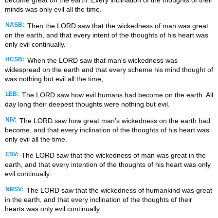
become great on the earth. Every inclination of the thoughts of their
minds was only evil all the time.
NASB:
Then the LORD saw that the wickedness of man was great
on the earth, and that every intent of the thoughts of his heart was
only evil continually.
HCSB:
When the LORD saw that man's wickedness was
widespread on the earth and that every scheme his mind thought of
was nothing but evil all the time,
LEB:
The LORD saw how evil humans had become on the earth. All
day long their deepest thoughts were nothing but evil.
NIV:
The LORD saw how great man’s wickedness on the earth had
become, and that every inclination of the thoughts of his heart was
only evil all the time.
ESV:
The LORD saw that the wickedness of man was great in the
earth, and that every intention of the thoughts of his heart was only
evil continually.
NRSV:
The LORD saw that the wickedness of humankind was great
in the earth, and that every inclination of the thoughts of their
hearts was only evil continually.