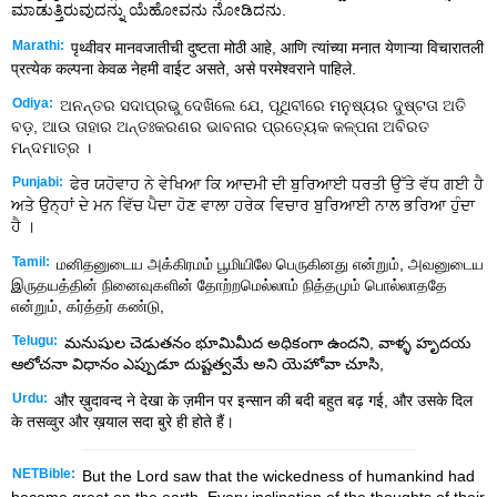
ಮಾಡುತ್ತಿರುವುದನ್ನು ಯೆಹೋವನು ನೋಡಿದನು.
Marathi:
पृथ्वीवर मानवजातीची दुष्टता मोठी आहे, आणि त्यांच्या मनात येणाऱ्या विचारातली
प्रत्येक कल्पना केवळ नेहमी वाईट असते, असे परमेश्वराने पाहिले.
Odiya:
ଅନନ୍ତର ସଦାପ୍ରଭୁ ଦେଖିଲେ ଯେ, ପୃଥିବୀରେ ମନୁଷ୍ୟର ଦୁଷ୍ଟତା ଅତି
ବଡ଼, ଆଉ ତାହାର ଅନ୍ତଃକରଣର ଭାବନାର ପ୍ରତ୍ୟେକ କଳ୍ପନା ଅବିରତ
ମନ୍ଦମାତ୍ର ।
Punjabi:
ਫੇਰ ਯਹੋਵਾਹ ਨੇ ਵੇਖਿਆ ਕਿ ਆਦਮੀ ਦੀ ਬੁਰਿਆਈ ਧਰਤੀ ਉੱਤੇ ਵੱਧ ਗਈ ਹੈ
ਅਤੇ ਉਨ੍ਹਾਂ ਦੇ ਮਨ ਵਿੱਚ ਪੈਦਾ ਹੋਣ ਵਾਲਾ ਹਰੇਕ ਵਿਚਾਰ ਬੁਰਿਆਈ ਨਾਲ ਭਰਿਆ ਹੁੰਦਾ
ਹੈ ।
Tamil:
மனிதனுடைய அக்கிரமம் பூமியிலே பெருகினது என்றும், அவனுடைய
இருதயத்தின் நினைவுகளின் தோற்றமெல்லாம் நித்தமும் பொல்லாததே
என்றும், கர்த்தர் கண்டு,
Telugu:
మనుషుల చెడుతనం భూమిమీద అధికంగా ఉందని, వాళ్ళ హృదయ
ఆలోచనా విధానం ఎప్పుడూ దుష్టత్వమే అని యెహోవా చూసి,
Urdu:
और ख़ुदावन्द ने देखा के ज़मीन पर इन्सान की बदी बहुत बढ़ गई, और उसके दिल
के तसव्वुर और ख़याल सदा बुरे ही होते हैं।
NETBible:
But the
Lord
saw that the wickedness of humankind had