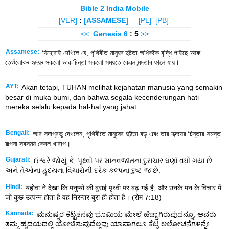
Bible 2 India Mobile
[VER]
:
[ASSAMESE]
[PL]
[PB]
<<
Genesis
6
: 5
>>
Assamese:
যিহোৱাই দেখিলে যে, পৃথিবীত মানুহৰ দুষ্টতা অধিককৈ বৃদ্ধি পাইছে আৰু
তেওঁলোকৰ হৃদয়ৰ সকলো ভাৱ-চিন্তা সকলো সময়তে কেৱল মন্দতাৰ ফালে যায়।
AYT:
Akan tetapi, TUHAN melihat kejahatan manusia yang semakin
besar di muka bumi, dan bahwa segala kecenderungan hati
mereka selalu kepada hal-hal yang jahat.
Bengali:
আর সদাপ্রভু দেখলেন, পৃথিবীতে মানুষের দুষ্টতা বড় এবং তার হৃদয়ের চিন্তার সমস্ত
কল্পনা সবসময় কেবল খারাপ।
Gujarati:
ઈશ્વરે જોયું કે, પૃથ્વી પર માનવજાતના દુરાચાર ઘણાં વધી ગયા છે
અને તેઓના હૃદયના વિચારોની દરેક કલ્પના દુષ્ટ જ છે.
Hindi:
यहोवा ने देखा कि मनुष्यों की बुराई पृथ्वी पर बढ़ गई है, और उनके मन के विचार में
जो कुछ उत्पन्न होता है वह निरन्तर बुरा ही होता है। (रोम 7:18)
Kannada:
ಮನುಷ್ಯರ ಕೆಟ್ಟತನವು ಭೂಮಿಯ ಮೇಲೆ ಹೆಚ್ಚಾಗಿರುವುದನ್ನೂ, ಅವರು
ತಮ್ಮ ಹೃದಯದಲ್ಲಿ ಯೋಚಿಸುವುದೆಲ್ಲವು ಯಾವಾಗಲೂ ಕೆಟ್ಟ ಆಲೋಚನೆಗಳನ್ನೇ