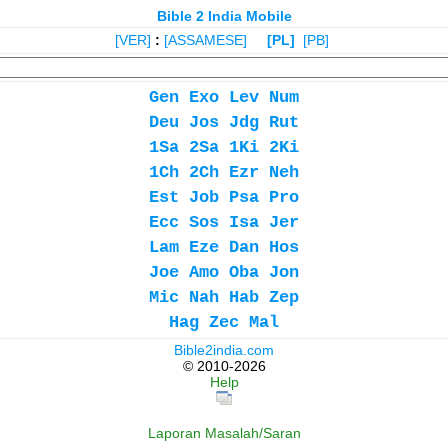
Bible 2 India Mobile
[VER]
:
[ASSAMESE]
[PL]
[PB]
Gen
Exo
Lev
Num
Deu
Jos
Jdg
Rut
1Sa
2Sa
1Ki
2Ki
1Ch
2Ch
Ezr
Neh
Est
Job
Psa
Pro
Ecc
Sos
Isa
Jer
Lam
Eze
Dan
Hos
Joe
Amo
Oba
Jon
Mic
Nah
Hab
Zep
Hag
Zec
Mal
Bible2india.com
© 2010-2026
Help
Laporan Masalah/Saran