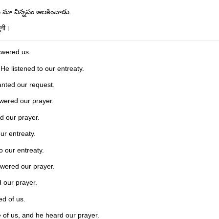
న మా విన్నపం ఆలకించాడు.
ुनी।
swered us.
He listened to our entreaty.
nted our request.
wered our prayer.
d our prayer.
ur entreaty.
o our entreaty.
wered our prayer.
 our prayer.
ed of us.
 of us, and he heard our prayer.