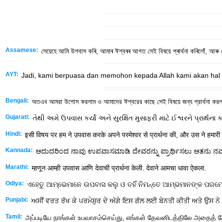
Assamese:
সেয়েহে আমি উপবাস কৰি, আমাৰ ঈশ্বৰৰ আগত সেই বিষয়ে প্ৰাৰ্থনা কৰিলোঁ, আৰু তে
AYT:
Jadi, kami berpuasa dan memohon kepada Allah kami akan hal 
Bengali:
অতএব আমরা উপোস করলাম ও আমাদের ঈশ্বরের কাছে সেই বিষয়ে জন্য প্রার্থনা করলা
Gujarati:
તેથી અમે ઉપવાસ કર્યો અને સુરક્ષિત મુસાફરી માટે ઈશ્વરને પ્રાર્થના 
Hindi:
इसी विषय पर हम ने उपवास करके अपने परमेश्‍वर से प्रार्थना की, और उस ने हमारी
Kannada:
ಆದುದರಿಂದ ನಾವು ಉಪವಾಸಮಾಡಿ ದೇವರನ್ನು ಪ್ರಾರ್ಥಿಸಲು ಆತನು ನಮಗ
Marathi:
म्हणून आम्ही उपवास आणि देवाची प्रार्थना केली. देवाने आमचा धावा ऐकला.
Odiya:
ଏହେତୁ ଆମ୍ଭେମାନେ ଉପବାସ କଲୁ ଓ ତହିଁ ନିମନ୍ତେ ଆମ୍ଭମାନଙ୍କ ପରମେଶ
Punjabi:
ਅਸੀਂ ਵਰਤ ਰੱਖ ਕੇ ਪਰਮੇਸ਼ੁਰ ਦੇ ਅੱਗੇ ਇਸ ਗੱਲ ਲਈ ਬੇਨਤੀ ਕੀਤੀ ਅਤੇ ਉਸ ਨੇ 
Tamil:
அப்படியே நாங்கள் உபவாசம்செய்து, எங்கள் தேவனிடத்திலே அதைத் த