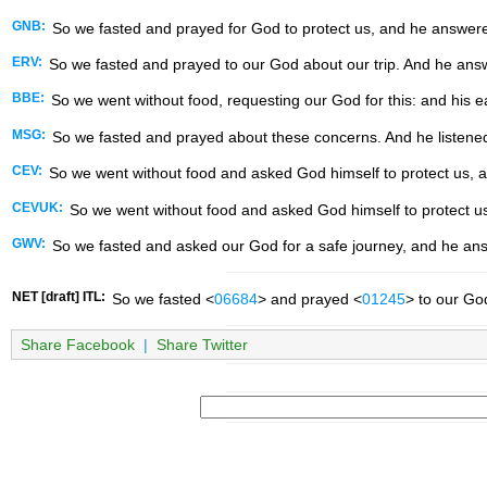
GNB:
So we fasted and prayed for God to protect us, and he answere
ERV:
So we fasted and prayed to our God about our trip. And he ans
BBE:
So we went without food, requesting our God for this: and his e
MSG:
So we fasted and prayed about these concerns. And he listene
CEV:
So we went without food and asked God himself to protect us, 
CEVUK:
So we went without food and asked God himself to protect u
GWV:
So we fasted and asked our God for a safe journey, and he an
NET [draft] ITL:
So we fasted <
06684
> and prayed <
01245
> to our Go
Share Facebook
|
Share Twitter