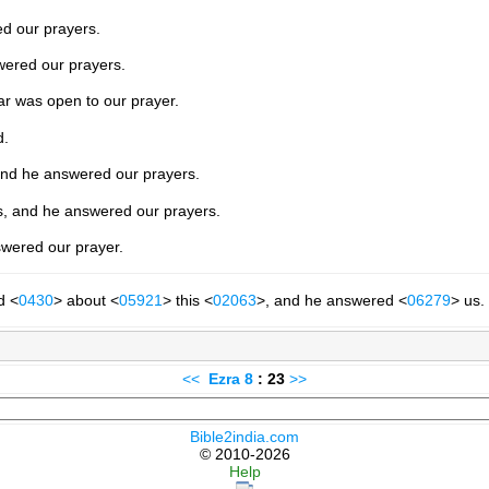
d our prayers.
wered our prayers.
ar was open to our prayer.
d.
and he answered our prayers.
s, and he answered our prayers.
swered our prayer.
d <
0430
> about <
05921
> this <
02063
>, and he answered <
06279
> us.
<<
Ezra
8
: 23
>>
Bible2india.com
© 2010-2026
Help