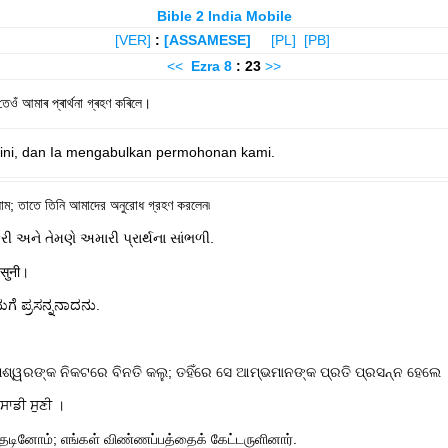
Bible 2 India Mobile
[VER]
:
[ASSAMESE]
[PL]
[PB]
<<
Ezra
8
: 23
>>
ওঁ আমাৰ প্ৰাৰ্থনা গ্ৰহণ কৰিলে।
ini, dan Ia mengabulkan permohonan kami.
ম; তাতে তিনি আমাদের অনুরোধ গ্রহণ করলেন৷
કરી અને તેમણે અમારી પ્રાર્થના સાંભળી.
 सुनी।
ೆ ಪ್ರಸನ್ನನಾದನು.
୍ୱରଙ୍କ ନିକଟରେ ବିନତି କଲୁ; ତହିଁରେ ସେ ଆମ୍ଭମାନଙ୍କ ପ୍ରତି ପ୍ରସନ୍ନ ହେଲେ 
ਸਾਡੀ ਸੁਣੀ ।
ேடினோம்; எங்கள் விண்ணப்பத்தைக் கேட்டருளினார்.