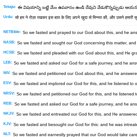
Telugu:
ఈ విషయాన్ని బట్టి మేం ఉపవాసం ఉండి దేవుని వేడుకొన్నప్పుడు ఆయ
Urdu:
सो हम ने रोज़ा रखकर इस बात के लिए अपने ख़ुदा से मिन्नत की, और उसने हमारी स
NETBible:
So we fasted and prayed to our God about this, and he an
NASB:
So we fasted and sought our God concerning this
matter,
and 
HCSB:
So we fasted and pleaded with our God about this, and He gra
LEB:
So we fasted and asked our God for a safe journey, and he ans
NIV:
So we fasted and petitioned our God about this, and he answere
ESV:
So we fasted and implored our God for this, and he listened to o
NRSV:
So we fasted and petitioned our God for this, and he listened t
REB:
So we fasted and asked our God for a safe journey, and he ans
NKJV:
So we fasted and entreated our God for this, and He answered
KJV:
So we fasted and besought our God for this: and he was intreat
NLT:
So we fasted and earnestly prayed that our God would take care