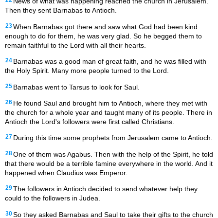
22
News of what was happening reached the church in Jerusalem.
Then they sent Barnabas to Antioch.
23
When Barnabas got there and saw what God had been kind
enough to do for them, he was very glad. So he begged them to
remain faithful to the Lord with all their hearts.
24
Barnabas was a good man of great faith, and he was filled with
the Holy Spirit. Many more people turned to the Lord.
25
Barnabas went to Tarsus to look for Saul.
26
He found Saul and brought him to Antioch, where they met with
the church for a whole year and taught many of its people. There in
Antioch the Lord's followers were first called Christians.
27
During this time some prophets from Jerusalem came to Antioch.
28
One of them was Agabus. Then with the help of the Spirit, he told
that there would be a terrible famine everywhere in the world. And it
happened when Claudius was Emperor.
29
The followers in Antioch decided to send whatever help they
could to the followers in Judea.
30
So they asked Barnabas and Saul to take their gifts to the church