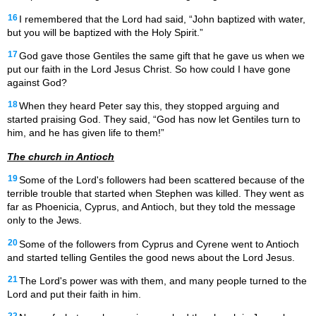
16
I remembered that the Lord had said, “John baptized with water,
but you will be baptized with the Holy Spirit.”
17
God gave those Gentiles the same gift that he gave us when we
put our faith in the Lord Jesus Christ. So how could I have gone
against God?
18
When they heard Peter say this, they stopped arguing and
started praising God. They said, “God has now let Gentiles turn to
him, and he has given life to them!”
The church in Antioch
19
Some of the Lord's followers had been scattered because of the
terrible trouble that started when Stephen was killed. They went as
far as Phoenicia, Cyprus, and Antioch, but they told the message
only to the Jews.
20
Some of the followers from Cyprus and Cyrene went to Antioch
and started telling Gentiles the good news about the Lord Jesus.
21
The Lord's power was with them, and many people turned to the
Lord and put their faith in him.