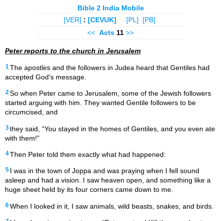
Bible 2 India Mobile
[VER]
:
[CEVUK]
[PL]
[PB]
<<
Acts
11
>>
Peter reports to the church in Jerusalem
1
The apostles and the followers in Judea heard that Gentiles had
accepted God's message.
2
So when Peter came to Jerusalem, some of the Jewish followers
started arguing with him. They wanted Gentile followers to be
circumcised, and
3
they said, “You stayed in the homes of Gentiles, and you even ate
with them!”
4
Then Peter told them exactly what had happened:
5
I was in the town of Joppa and was praying when I fell sound
asleep and had a vision. I saw heaven open, and something like a
huge sheet held by its four corners came down to me.
6
When I looked in it, I saw animals, wild beasts, snakes, and birds.