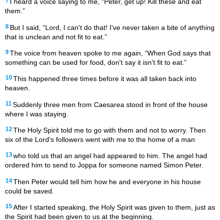
7
I heard a voice saying to me, “Peter, get up! Kill these and eat
them.”
8
But I said, “Lord, I can't do that! I've never taken a bite of anything
that is unclean and not fit to eat.”
9
The voice from heaven spoke to me again, “When God says that
something can be used for food, don't say it isn't fit to eat.”
10
This happened three times before it was all taken back into
heaven.
11
Suddenly three men from Caesarea stood in front of the house
where I was staying.
12
The Holy Spirit told me to go with them and not to worry. Then
six of the Lord's followers went with me to the home of a man
13
who told us that an angel had appeared to him. The angel had
ordered him to send to Joppa for someone named Simon Peter.
14
Then Peter would tell him how he and everyone in his house
could be saved.
15
After I started speaking, the Holy Spirit was given to them, just as
the Spirit had been given to us at the beginning.