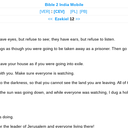
Bible 2 India Mobile
[VER]
:
[CEV]
[PL]
[PB]
<<
Ezekiel
12
>>
ve eyes, but refuse to see; they have ears, but refuse to listen.
things as though you were going to be taken away as a prisoner. Then 
eave your house as if you were going into exile.
with you. Make sure everyone is watching.
to the darkness, so that you cannot see the land you are leaving. All of t
 the sun was going down, and while everyone was watching, I dug a hole
s doing.
 the leader of Jerusalem and everyone living there!