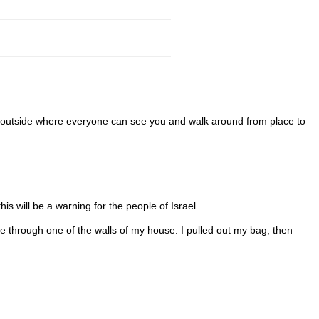
go outside where everyone can see you and walk around from place to
his will be a warning for the people of Israel.
 through one of the walls of my house. I pulled out my bag, then