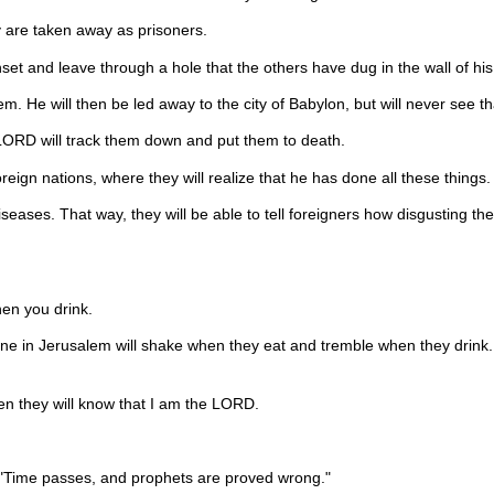
 are taken away as prisoners.
nset and leave through a hole that the others have dug in the wall of his
 He will then be led away to the city of Babylon, but will never see tha
he LORD will track them down and put them to death.
reign nations, where they will realize that he has done all these things.
iseases. That way, they will be able to tell foreigners how disgusting t
en you drink.
one in Jerusalem will shake when they eat and tremble when they drink.
Then they will know that I am the LORD.
, "Time passes, and prophets are proved wrong."