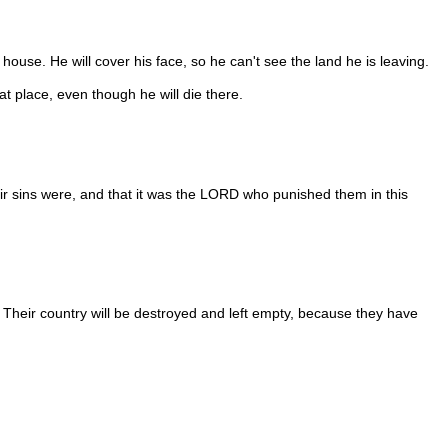
 house. He will cover his face, so he can't see the land he is leaving.
t place, even though he will die there.
heir sins were, and that it was the LORD who punished them in this
 Their country will be destroyed and left empty, because they have