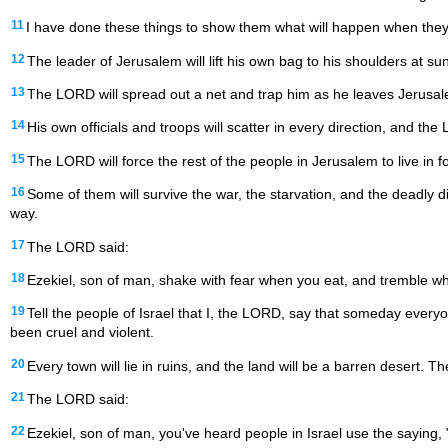
11
I have done these things to show them what will happen when they
12
The leader of Jerusalem will lift his own bag to his shoulders at su
13
The LORD will spread out a net and trap him as he leaves Jerusalem.
14
His own officials and troops will scatter in every direction, and t
15
The LORD will force the rest of the people in Jerusalem to live in fo
16
Some of them will survive the war, the starvation, and the deadly d
way.
17
The LORD said:
18
Ezekiel, son of man, shake with fear when you eat, and tremble wh
19
Tell the people of Israel that I, the LORD, say that someday every
been cruel and violent.
20
Every town will lie in ruins, and the land will be a barren desert. 
21
The LORD said:
22
Ezekiel, son of man, you've heard people in Israel use the saying