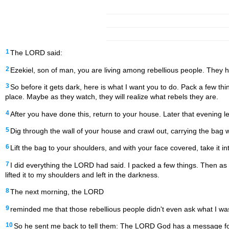
1
The LORD said:
2
Ezekiel, son of man, you are living among rebellious people. They ha
3
So before it gets dark, here is what I want you to do. Pack a few 
place. Maybe as they watch, they will realize what rebels they are.
4
After you have done this, return to your house. Later that evening l
5
Dig through the wall of your house and crawl out, carrying the bag 
6
Lift the bag to your shoulders, and with your face covered, take it in
7
I did everything the LORD had said. I packed a few things. Then as
lifted it to my shoulders and left in the darkness.
8
The next morning, the LORD
9
reminded me that those rebellious people didn't even ask what I wa
10
So he sent me back to tell them: The LORD God has a message for