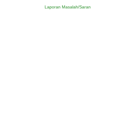
Laporan Masalah/Saran