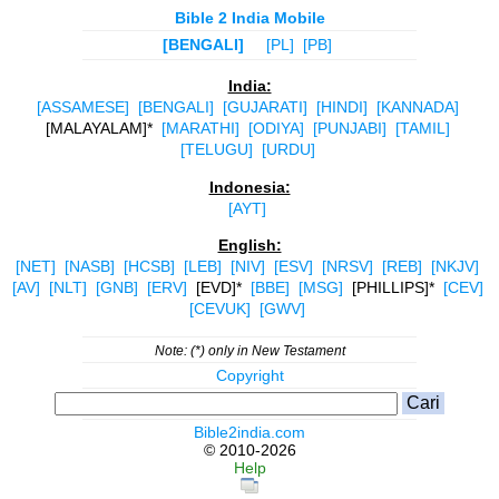
Bible 2 India Mobile
[BENGALI]
[PL]
[PB]
India:
[ASSAMESE]
[BENGALI]
[GUJARATI]
[HINDI]
[KANNADA]
[MALAYALAM]*
[MARATHI]
[ODIYA]
[PUNJABI]
[TAMIL]
[TELUGU]
[URDU]
Indonesia:
[AYT]
English:
[NET]
[NASB]
[HCSB]
[LEB]
[NIV]
[ESV]
[NRSV]
[REB]
[NKJV]
[AV]
[NLT]
[GNB]
[ERV]
[EVD]*
[BBE]
[MSG]
[PHILLIPS]*
[CEV]
[CEVUK]
[GWV]
Note: (*) only in New Testament
Copyright
Bible2india.com
© 2010-2026
Help