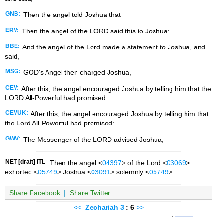
GNB:
Then the angel told Joshua that
ERV:
Then the angel of the LORD said this to Joshua:
BBE:
And the angel of the Lord made a statement to Joshua, and
said,
MSG:
GOD's Angel then charged Joshua,
CEV:
After this, the angel encouraged Joshua by telling him that the
LORD All-Powerful had promised:
CEVUK:
After this, the angel encouraged Joshua by telling him that
the Lord All-Powerful had promised:
GWV:
The Messenger of the LORD advised Joshua,
NET [draft] ITL:
Then the angel <
04397
> of the Lord <
03069
>
exhorted <
05749
> Joshua <
03091
> solemnly <
05749
>:
Share Facebook
|
Share Twitter
<<
Zechariah
3
: 6
>>