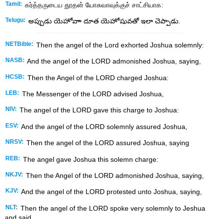
Tamil:
கர்த்தருடைய தூதன் யோசுவாவுக்குச் சாட்சியாக:
Telugu:
అప్పుడు యెహోవాా దూత యెహోషువతో ఇలా చెప్పాడు.
NETBible:
Then the angel of the
Lord
exhorted Joshua solemnly:
NASB:
And the angel of the LORD admonished Joshua, saying,
HCSB:
Then the Angel of the LORD charged Joshua:
LEB:
The Messenger of the LORD advised Joshua,
NIV:
The angel of the LORD gave this charge to Joshua:
ESV:
And the angel of the LORD solemnly assured Joshua,
NRSV:
Then the angel of the LORD assured Joshua, saying
REB:
The angel gave Joshua this solemn charge:
NKJV:
Then the Angel of the LORD admonished Joshua, saying,
KJV:
And the angel of the LORD protested unto Joshua, saying,
NLT:
Then the angel of the LORD spoke very solemnly to Jeshua
and said,