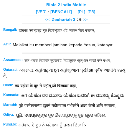
Bible 2 India Mobile
[VER]
:
[BENGALI]
[PL]
[PB]
<<
Zechariah
3
: 6
>>
Bengali:
তারপর সদাপ্রভুর দূত যিহোশূয়কে এই আদেশ দিয়ে বললেন,
AYT:
Malaikat itu memberi jaminan kepada Yosua, katanya:
Assamese:
তাৰ পাছত যিহোৱাৰ দূতজনাই যিহোচূৱাক শ্রদ্ধাৰে আজ্ঞা কৰি ক’লে,
Gujarati:
ત્યારબાદ યહોવાહના દૂતે યહોશુઆને પ્રતિજ્ઞા પૂર્વક આપીને કહ્યું
કે,
Hindi:
तब यहोवा के दूत ने यहोशू को चिताकर कहा,
Kannada:
ಆಗ ಯೆಹೋವನ ದೂತನು ಯೆಹೋಶುವನಿಗೆ ಈ ಮಾತನ್ನು ಕೊಟ್ಟನು.
Marathi:
पुढे परमेश्वराच्या दूताने यहोशवाला गंभीरतेने आज्ञा केली आणि म्हणाला,
Odiya:
ପୁଣି, ସଦାପ୍ରଭୁଙ୍କ ଦୂତ ଯିହୋଶୂୟଙ୍କୁ ଦୃଢ଼ ରୂପେ କହିଲେ,
Punjabi:
ਯਹੋਵਾਹ ਦੇ ਦੂਤ ਨੇ ਯਹੋਸ਼ੁਆ ਨੂੰ ਹੁਕਮ ਦਿੱਤਾ ਕਿ